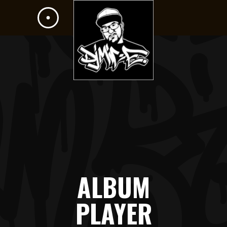
ALBUM
PLAYER