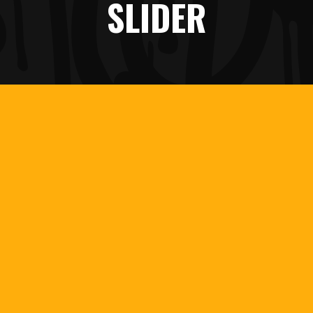
SLIDER