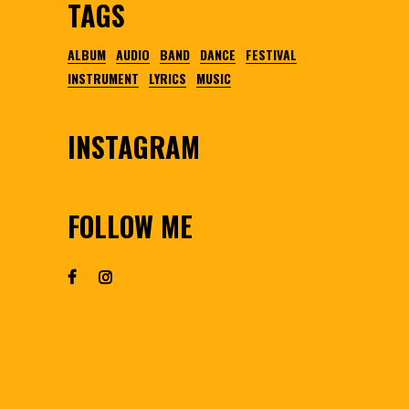
TAGS
ALBUM
AUDIO
BAND
DANCE
FESTIVAL
INSTRUMENT
LYRICS
MUSIC
INSTAGRAM
FOLLOW ME