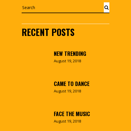
Search
RECENT POSTS
NEW TRENDING
August 19, 2018
CAME TO DANCE
August 19, 2018
FACE THE MUSIC
August 19, 2018