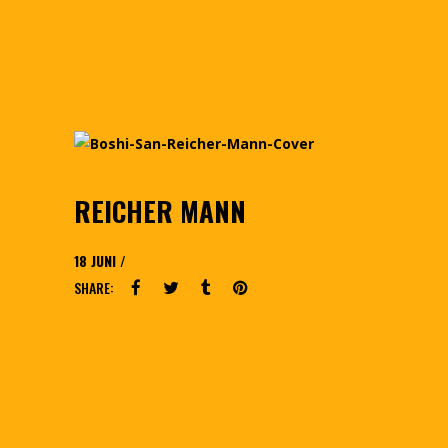
REICHER MANN
18
JUNI
SHARE: