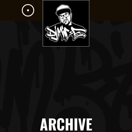
ARCHIVE