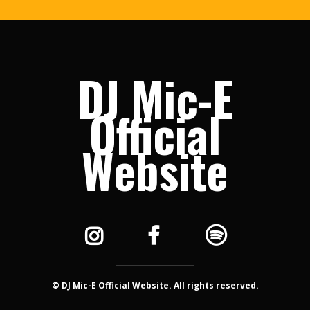
DJ Mic-E
Official
Website
© DJ Mic-E Official Website. All rights reserved.