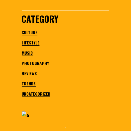
CATEGORY
CULTURE
LIFESTYLE
MUSIC
PHOTOGRAPHY
REVIEWS
TRENDS
UNCATEGORIZED