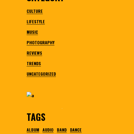
CULTURE
LIFESTYLE
MUSIC
PHOTOGRAPHY
REVIEWS
TRENDS
UNCATEGORIZED
TAGS
ALBUM
AUDIO
BAND
DANCE