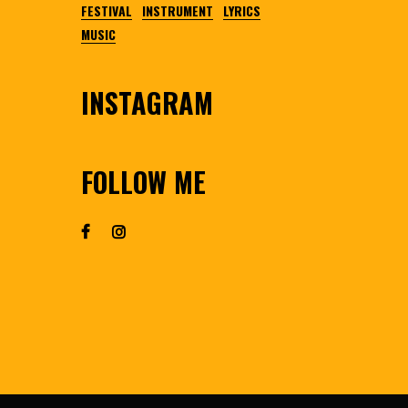
FESTIVAL
INSTRUMENT
LYRICS
MUSIC
INSTAGRAM
FOLLOW ME