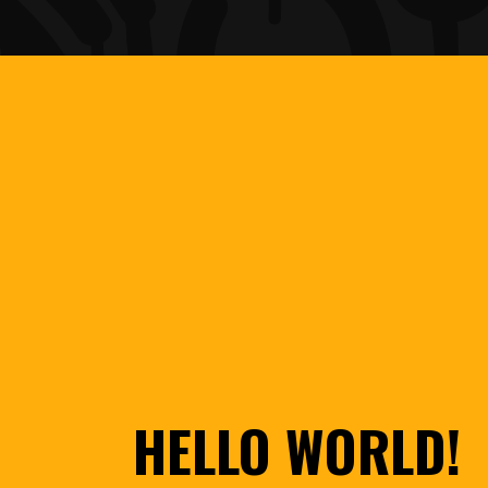
HELLO WORLD!