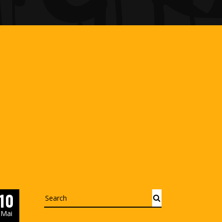
10
Search
Mai