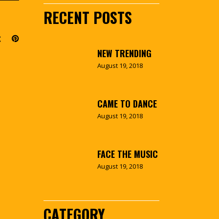
RECENT POSTS
NEW TRENDING
August 19, 2018
CAME TO DANCE
August 19, 2018
FACE THE MUSIC
August 19, 2018
CATEGORY