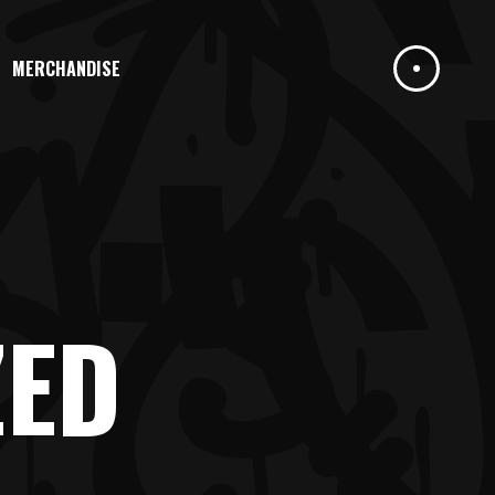
MERCHANDISE
ZED