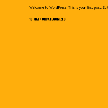
Welcome to WordPress. This is your first post. Edit 
10
MAI
UNCATEGORIZED