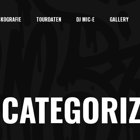
SKOGRAFIE
TOURDATEN
DJ MIC-E
GALLERY
CATEGORI