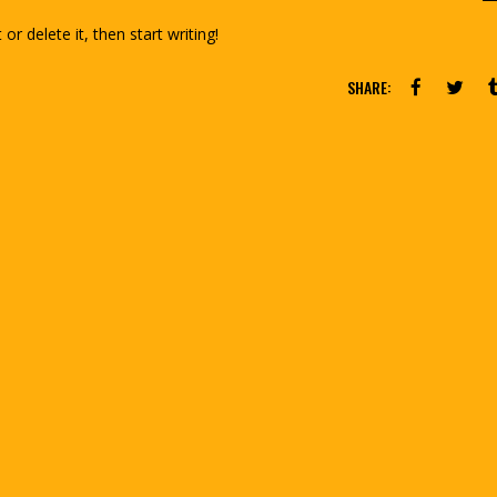
or delete it, then start writing!
SHARE: