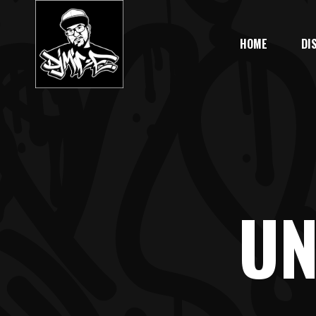
HOME
DI
UN