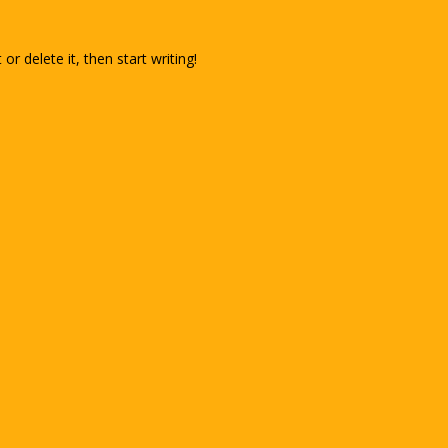
or delete it, then start writing!