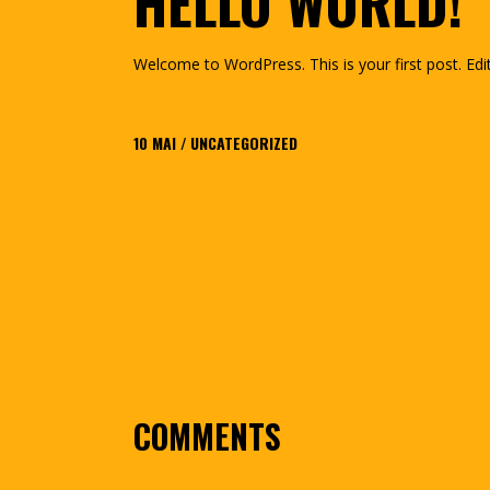
HELLO WORLD!
Welcome to WordPress. This is your first post. Edit 
10
MAI
UNCATEGORIZED
COMMENTS