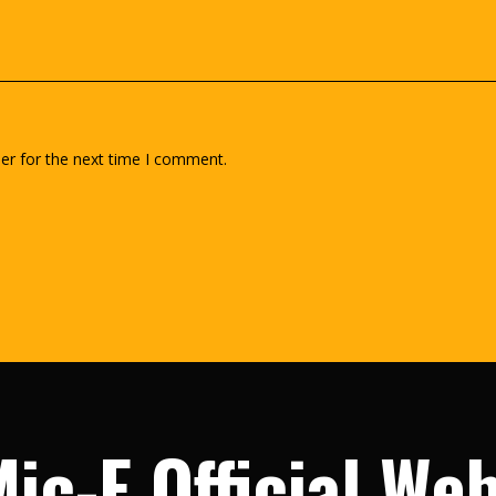
er for the next time I comment.
ic-E Official We