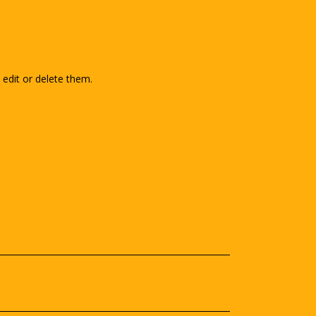
edit or delete them.