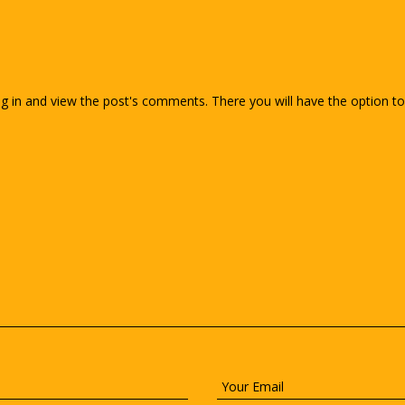
g in and view the post's comments. There you will have the option to 