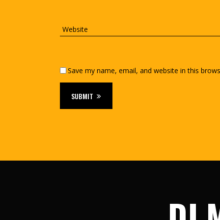
Save my name, email, and website in this brows
SUBMIT
DJ M