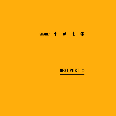
SHARE:
NEXT POST