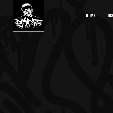
HOME
DI