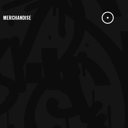
MERCHANDISE