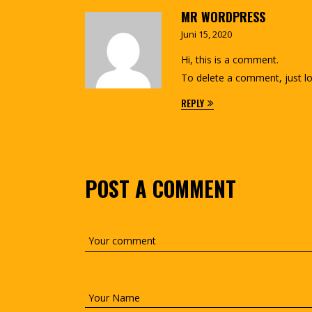
MR WORDPRESS
Juni 15, 2020
Hi, this is a comment.
To delete a comment, just lo
REPLY
POST A COMMENT