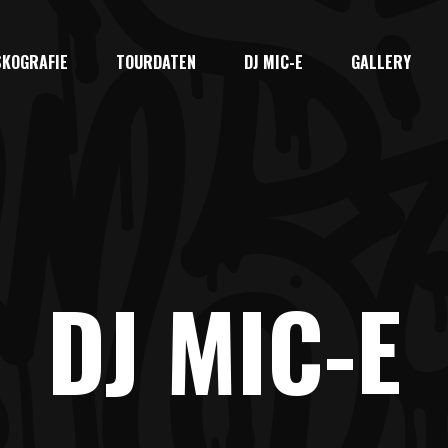
SKOGRAFIE
TOURDATEN
DJ MIC-E
GALLERY
DJ MIC-E