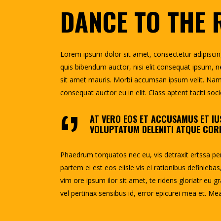
DANCE TO THE
Lorem ipsum dolor sit amet, consectetur adipiscing e
quis bibendum auctor, nisi elit consequat ipsum, ne
sit amet mauris. Morbi accumsan ipsum velit. Nam n
consequat auctor eu in elit. Class aptent taciti so
AT VERO EOS ET ACCUSAMUS ET IU
VOLUPTATUM DELENITI ATQUE CORR
Phaedrum torquatos nec eu, vis detraxit ertssa peric
partem ei est eos eiisle vis ei rationibus definiebas
vim ore ipsum ilor sit amet, te ridens gloriatr eu gr
vel pertinax sensibus id, error epicurei mea et. Mea 