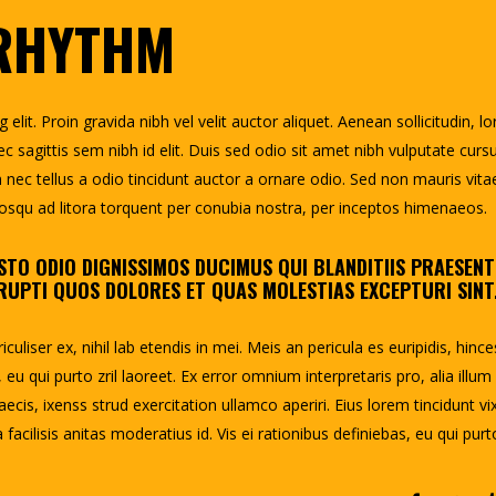
 RHYTHM
lit. Proin gravida nibh vel velit auctor aliquet. Aenean sollicitudin, l
c sagittis sem nibh id elit. Duis sed odio sit amet nibh vulputate curs
ec tellus a odio tincidunt auctor a ornare odio. Sed non mauris vita
ciosqu ad litora torquent per conubia nostra, per inceptos himenaeos.
STO ODIO DIGNISSIMOS DUCIMUS QUI BLANDITIIS PRAESEN
UPTI QUOS DOLORES ET QUAS MOLESTIAS EXCEPTURI SINT
uliser ex, nihil lab etendis in mei. Meis an pericula es euripidis, hince
, eu qui purto zril laoreet. Ex error omnium interpretaris pro, alia illum
aecis, ixenss strud exercitation ullamco aperiri. Eius lorem tincidunt vix
facilisis anitas moderatius id. Vis ei rationibus definiebas, eu qui purt