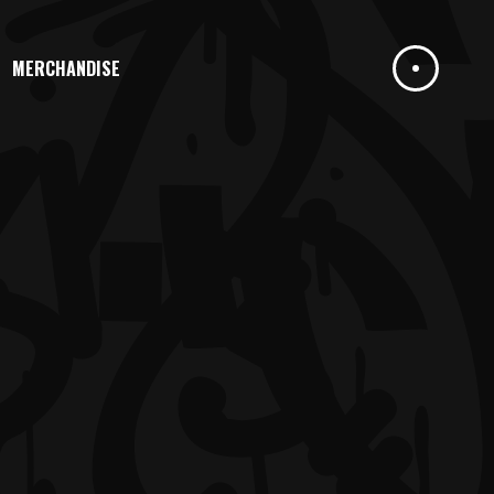
MERCHANDISE