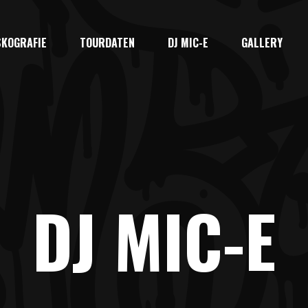
SKOGRAFIE
TOURDATEN
DJ MIC-E
GALLERY
DJ MIC-E