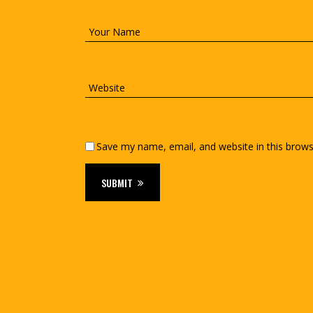
Save my name, email, and website in this brows
SUBMIT