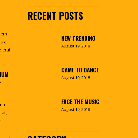
RECENT POSTS
orem
NEW TRENDING
us a
August 19, 2018
e erat
CAME TO DANCE
TIUM
August 19, 2018
.
s
FACE THE MUSIC
 ea
August 19, 2018
 at,
o.