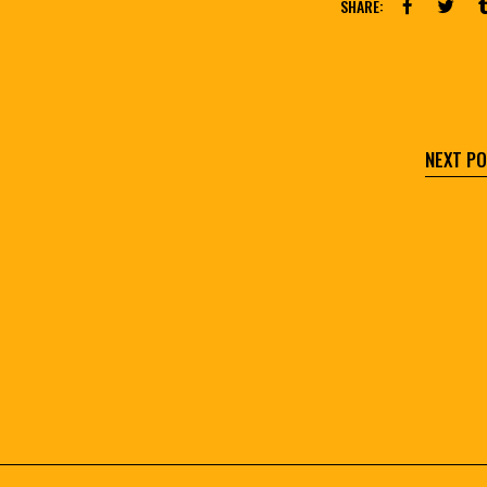
SHARE:
NEXT P