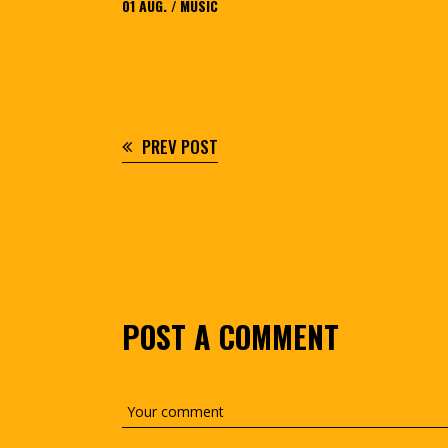
01
AUG.
MUSIC
PREV POST
POST A COMMENT