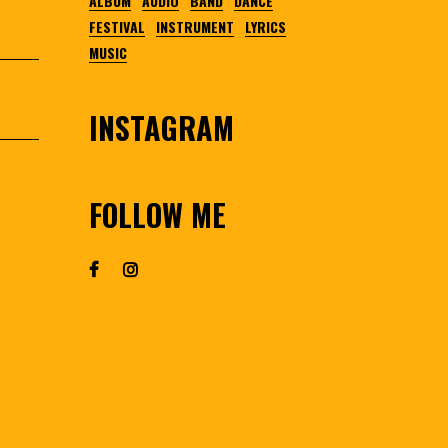
ALBUM
AUDIO
BAND
DANCE
FESTIVAL
INSTRUMENT
LYRICS
MUSIC
INSTAGRAM
FOLLOW ME