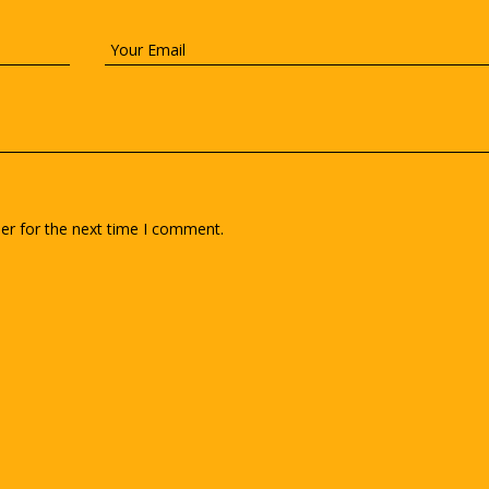
er for the next time I comment.