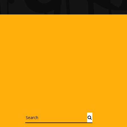
Search