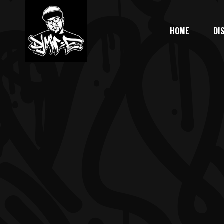
HOME
DI