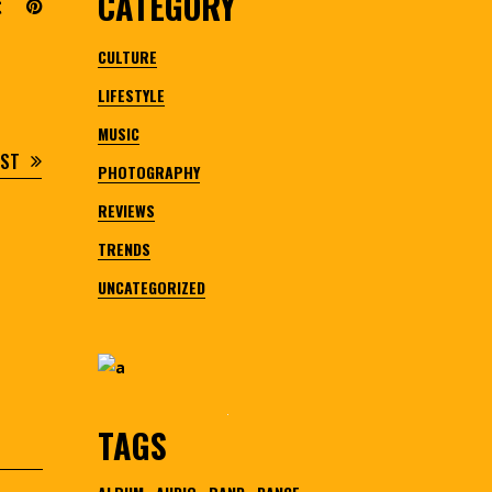
CATEGORY
CULTURE
LIFESTYLE
MUSIC
OST
PHOTOGRAPHY
REVIEWS
TRENDS
UNCATEGORIZED
TAGS